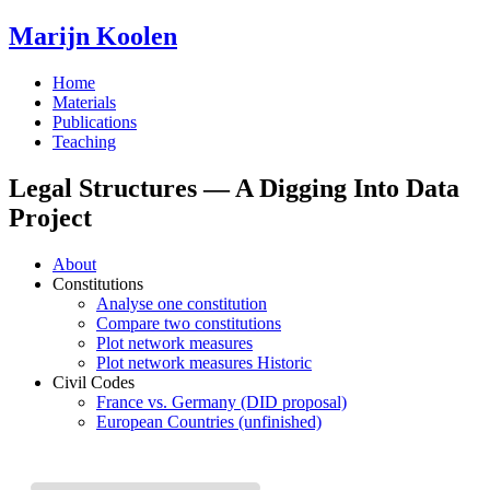
Marijn Koolen
Home
Materials
Publications
Teaching
Legal Structures — A Digging Into Data
Project
About
Constitutions
Analyse one constitution
Compare two constitutions
Plot network measures
Plot network measures Historic
Civil Codes
France vs. Germany (DID proposal)
European Countries (unfinished)